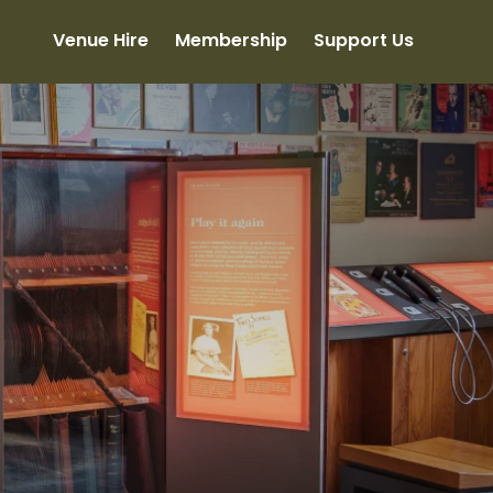
Venue Hire
Membership
Support Us