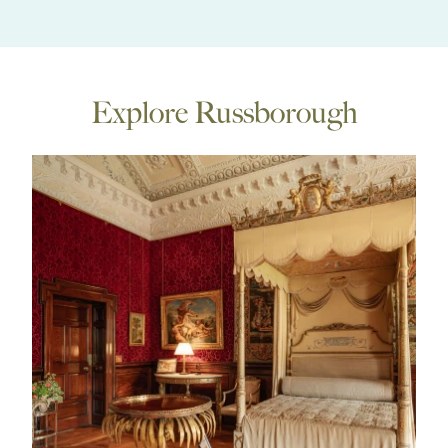
Explore Russborough