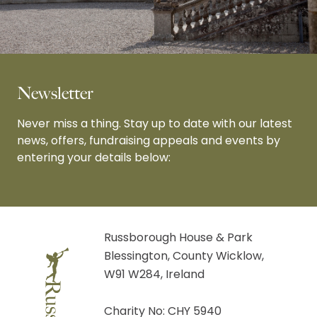
Newsletter
Never miss a thing. Stay up to date with our latest
news, offers, fundraising appeals and events by
entering your details below:
Russborough House & Park
Blessington, County Wicklow,
W91 W284, Ireland
Charity No: CHY 5940