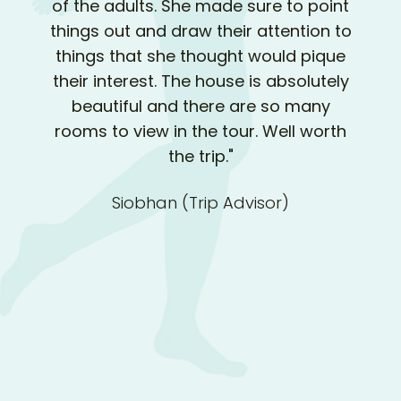
of the adults. She made sure to point
things out and draw their attention to
things that she thought would pique
their interest. The house is absolutely
beautiful and there are so many
rooms to view in the tour. Well worth
the trip."
Siobhan (Trip Advisor)