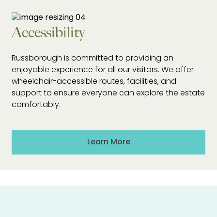
Accessibility
Russborough is committed to providing an
enjoyable experience for all our visitors. We offer
wheelchair-accessible routes, facilities, and
support to ensure everyone can explore the estate
comfortably.
Learn More