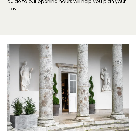
guide to our opening hours will help you plan your
day.