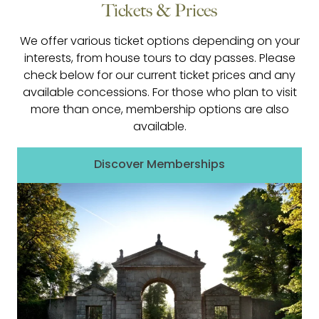
Tickets & Prices
We offer various ticket options depending on your
interests, from house tours to day passes. Please
check below for our current ticket prices and any
available concessions. For those who plan to visit
more than once, membership options are also
available.
Discover Memberships