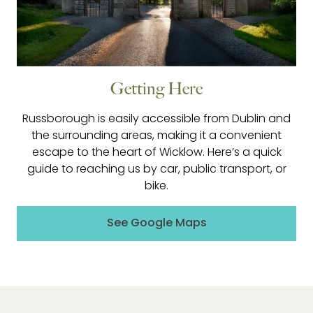
Getting Here
Russborough is easily accessible from Dublin and
the surrounding areas, making it a convenient
escape to the heart of Wicklow. Here’s a quick
guide to reaching us by car, public transport, or
bike.
See Google Maps