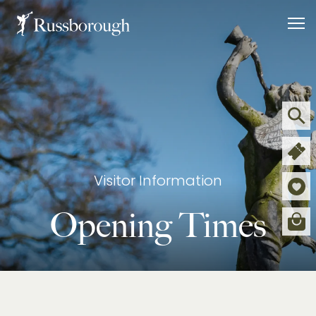
WHAT’S ON
CAFÉ
SHOP
Visitor Information
Opening Times