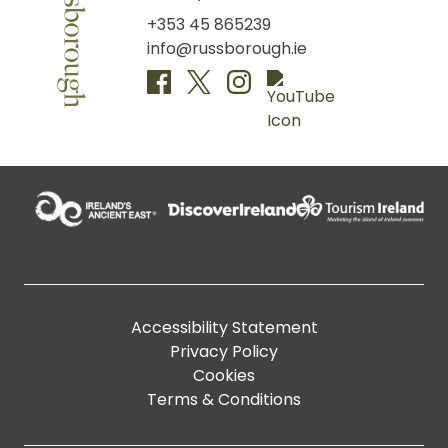
+353 45 865239
info@russborough.ie
Accessibility Statement
Privacy Policy
Cookies
Terms & Conditions