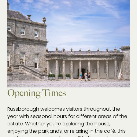
Opening Times
Russborough welcomes visitors throughout the
year with seasonal hours for different areas of the
estate. Whether you’re exploring the house,
enjoying the parklands, or relaxing in the café, this