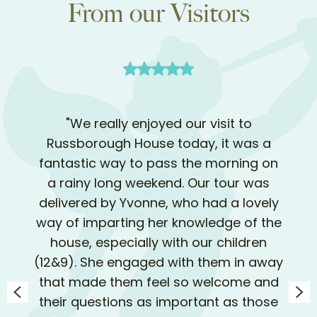
From our Visitors
"We really enjoyed our visit to
Russborough House today, it was a
fantastic way to pass the morning on
a rainy long weekend. Our tour was
delivered by Yvonne, who had a lovely
way of imparting her knowledge of the
house, especially with our children
(12&9). She engaged with them in away
that made them feel so welcome and
their questions as important as those