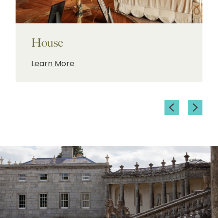
House
Learn More